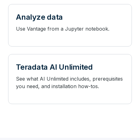
Analyze data
Use Vantage from a Jupyter notebook.
Teradata AI Unlimited
See what AI Unlimited includes, prerequisites
you need, and installation how-tos.