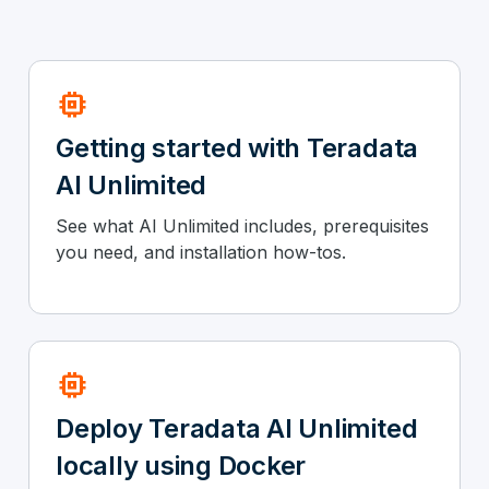
memory
Getting started with Teradata
AI Unlimited
See what AI Unlimited includes, prerequisites
you need, and installation how-tos.
memory
Deploy Teradata AI Unlimited
locally using Docker