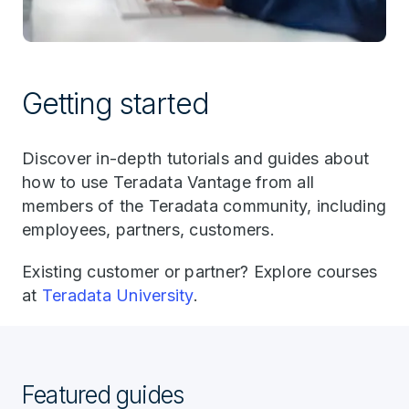
Getting started
Discover in-depth tutorials and guides about
how to use Teradata Vantage from all
members of the Teradata community, including
employees, partners, customers.
Existing customer or partner? Explore courses
at
Teradata University
.
Featured guides