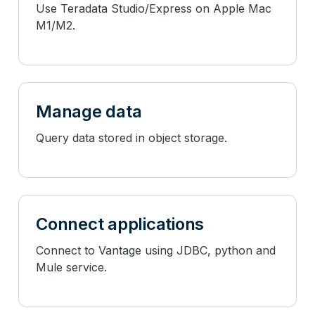
Use Teradata Studio/Express on Apple Mac
M1/M2.
Manage data
Query data stored in object storage.
Connect applications
Connect to Vantage using JDBC, python and
Mule service.