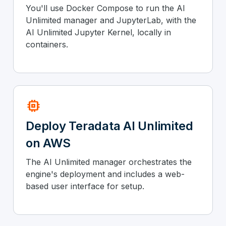
You'll use Docker Compose to run the AI
Unlimited manager and JupyterLab, with the
AI Unlimited Jupyter Kernel, locally in
containers.
memory
Deploy Teradata AI Unlimited
on AWS
The AI Unlimited manager orchestrates the
engine's deployment and includes a web-
based user interface for setup.