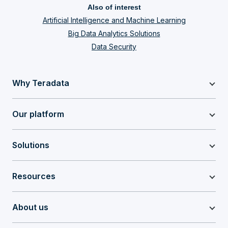
Also of interest
Artificial Intelligence and Machine Learning
Big Data Analytics Solutions
Data Security
Why Teradata
Our platform
Solutions
Resources
About us