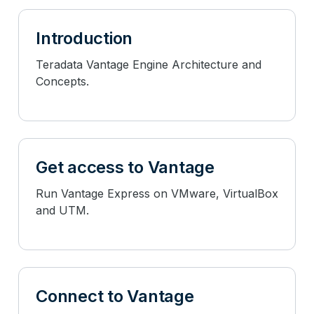
Introduction
Teradata Vantage Engine Architecture and
Concepts.
Get access to Vantage
Run Vantage Express on VMware, VirtualBox
and UTM.
Connect to Vantage