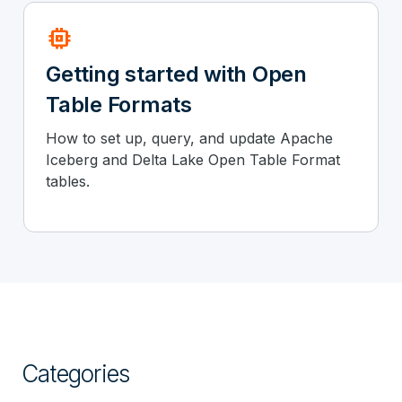
memory
Getting started with Open
Table Formats
How to set up, query, and update Apache
Iceberg and Delta Lake Open Table Format
tables.
Categories