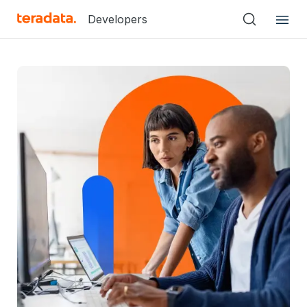
Developers